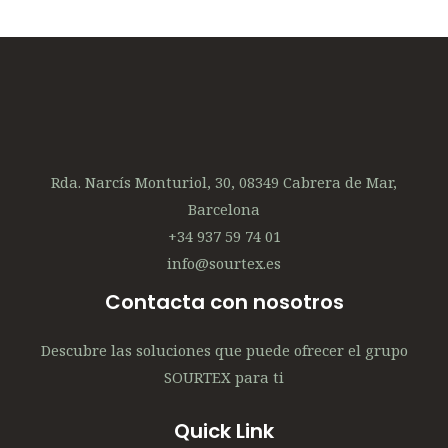
Rda. Narcís Monturiol, 30, 08349 Cabrera de Mar,
Barcelona
+34 937 59 74 01
info@sourtex.es
Contacta con nosotros
Descubre las soluciones que puede ofrecer el grupo
SOURTEX para ti
Quick Link