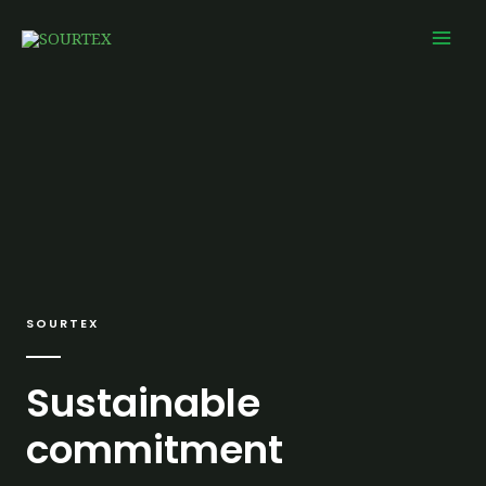
Skip
Mai
to
Men
content
SOURTEX
Sustainable
commitment