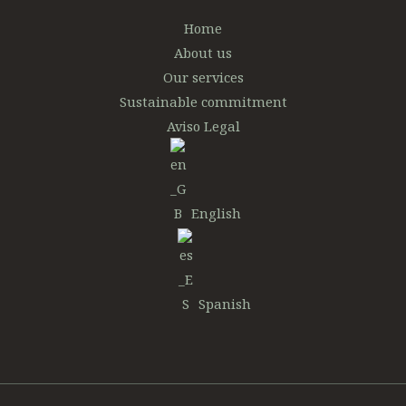
Home
About us
Our services
Sustainable commitment
Aviso Legal
English
Spanish