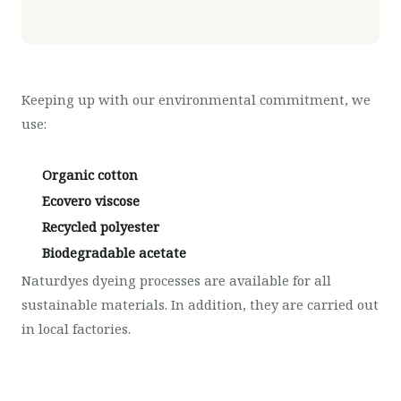
Keeping up with our environmental commitment, we
use:
Organic cotton
Ecovero viscose
Recycled polyester
Biodegradable acetate
Naturdyes dyeing processes are available for all
sustainable materials. In addition, they are carried out
in local factories.