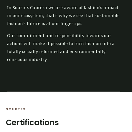
In Sourtex Cabrera we are aware of fashion's impact
in our ecosystem, that's why we see that sustainable
fashion's future is at our fingertips.
Our commitment and responsibility towards our
actions will make it possible to turn fashion into a
totally socially reformed and environmentally
conscious industry.
SOURTEX
Certifications