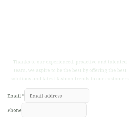
Do you want to work with
us?
Thanks to our experienced, proactive and talented
team, we aspire to be the best by offering the best
solutions and latest fashion trends to our customers.
Email
*
Phone
Subscribe