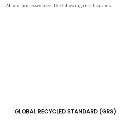
All our processes have the following certifications:
GLOBAL RECYCLED STANDARD (GRS)