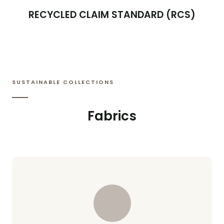
RECYCLED CLAIM STANDARD (RCS)
SUSTAINABLE COLLECTIONS
Fabrics